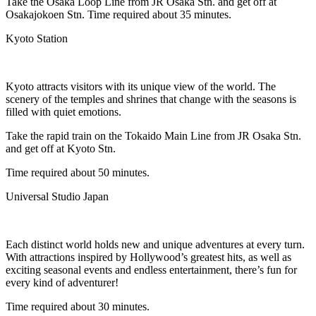
Take the Osaka Loop Line from JR Osaka Stn. and get off at
Osakajokoen Stn. Time required about 35 minutes.
Kyoto Station
Kyoto attracts visitors with its unique view of the world. The
scenery of the temples and shrines that change with the seasons is
filled with quiet emotions.
Take the rapid train on the Tokaido Main Line from JR Osaka Stn.
and get off at Kyoto Stn.
Time required about 50 minutes.
Universal Studio Japan
Each distinct world holds new and unique adventures at every turn.
With attractions inspired by Hollywood’s greatest hits, as well as
exciting seasonal events and endless entertainment, there’s fun for
every kind of adventurer!
Time required about 30 minutes.