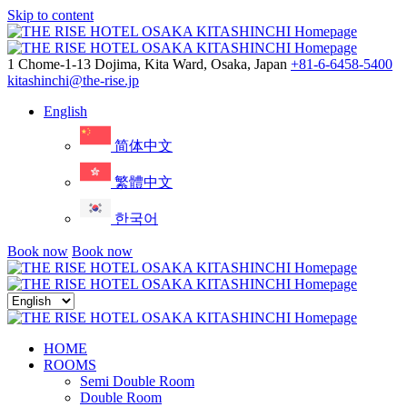
Skip to content
Menu
1 Chome-1-13 Dojima, Kita Ward, Osaka, Japan
+81-6-6458-5400
kitashinchi@the-rise.jp
English
简体中文
繁體中文
한국어
Book now
Book now
Close
menu
HOME
ROOMS
Semi Double Room
Double Room